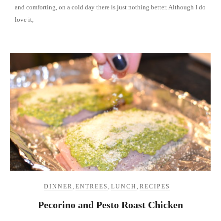
and comforting, on a cold day there is just nothing better. Although I do
love it,
DINNER
,
ENTREES
,
LUNCH
,
RECIPES
Pecorino and Pesto Roast Chicken