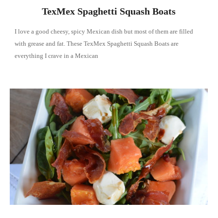
TexMex Spaghetti Squash Boats
I love a good cheesy, spicy Mexican dish but most of them are filled
with grease and fat. These TexMex Spaghetti Squash Boats are
everything I crave in a Mexican