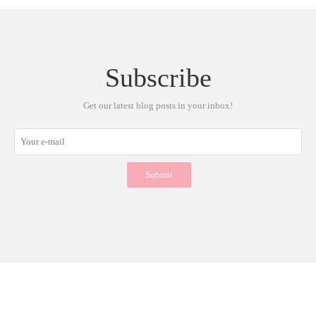
Subscribe
Get our latest blog posts in your inbox!