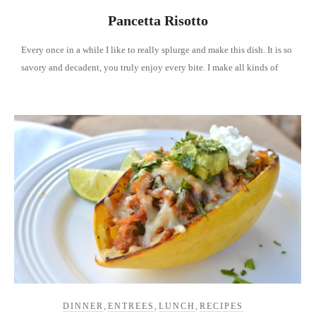
Pancetta Risotto
Every once in a while I like to really splurge and make this dish. It is so
savory and decadent, you truly enjoy every bite. I make all kinds of
DINNER
,
ENTREES
,
LUNCH
,
RECIPES