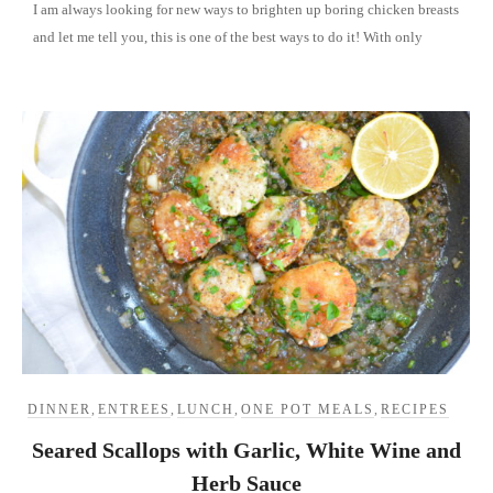
I am always looking for new ways to brighten up boring chicken breasts
and let me tell you, this is one of the best ways to do it! With only
DINNER
,
ENTREES
,
LUNCH
,
ONE POT MEALS
,
RECIPES
Seared Scallops with Garlic, White Wine and
Herb Sauce