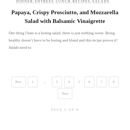
DINNER
,
ENTREES
,
LUNCH
,
RECIPES
,
SALADS
Papaya, Crispy Prosciutto, and Mozzarella
Salad with Balsamic Vinaigrette
One thing I hate is a boring salad; there is just nothing worse. Being
healthy doesn’t have to be boring and bland and this recipe proves it!
Salads need to
Prev
1
…
3
4
5
6
7
8
Next
PAGE 5 OF 8