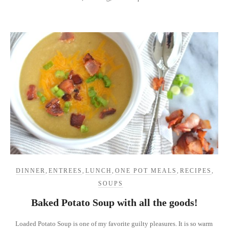
DINNER
,
ENTREES
,
LUNCH
,
ONE POT MEALS
,
RECIPES
,
SOUPS
Baked Potato Soup with all the goods!
Loaded Potato Soup is one of my favorite guilty pleasures. It is so warm