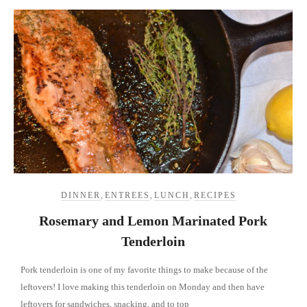
DINNER
,
ENTREES
,
LUNCH
,
RECIPES
Rosemary and Lemon Marinated Pork
Tenderloin
Pork tenderloin is one of my favorite things to make because of the
leftovers! I love making this tenderloin on Monday and then have
leftovers for sandwiches, snacking, and to top