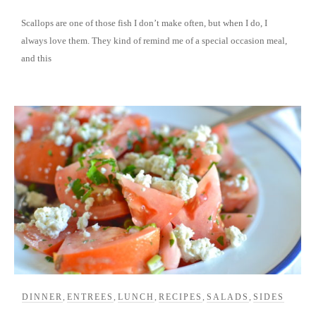
Scallops are one of those fish I don’t make often, but when I do, I
always love them. They kind of remind me of a special occasion meal,
and this
DINNER
,
ENTREES
,
LUNCH
,
RECIPES
,
SALADS
,
SIDES