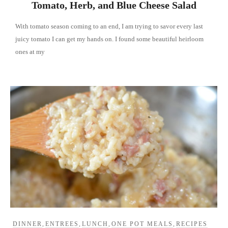
Tomato, Herb, and Blue Cheese Salad
With tomato season coming to an end, I am trying to savor every last
juicy tomato I can get my hands on. I found some beautiful heirloom
ones at my
DINNER
,
ENTREES
,
LUNCH
,
ONE POT MEALS
,
RECIPES