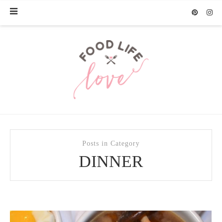
Posts in Category
DINNER