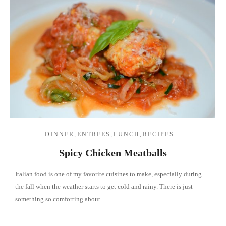
DINNER
,
ENTREES
,
LUNCH
,
RECIPES
Spicy Chicken Meatballs
Italian food is one of my favorite cuisines to make, especially during
the fall when the weather starts to get cold and rainy. There is just
something so comforting about