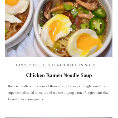
DINNER
,
ENTREES
,
LUNCH
,
RECIPES
,
SOUPS
Chicken Ramen Noodle Soup
Ramen noodle soup is one of those dishes I always thought would be
super complicated to make and require buying a ton of ingredients that
I would never use again- I